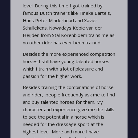
level. During this time I got trained by
famous Dutch trainers like Tineke Bartels,
Hans Peter Minderhoud and Xavier
Schullekens. Nowadays Kebie van der
Heijden from Stal Korenbloem trains me as
no other rider has ever been trained.
Besides the more experienced competition
horses I still have young talented horses
which I train with a lot of pleasure and
passion for the higher work.
Besides training the combinations of horse
and rider, people frequently ask me to find
and buy talented horses for them. My
character and experience give me the skills
to see the potential in a horse which is
needed for the dressage sport at the
highest level. More and more I have