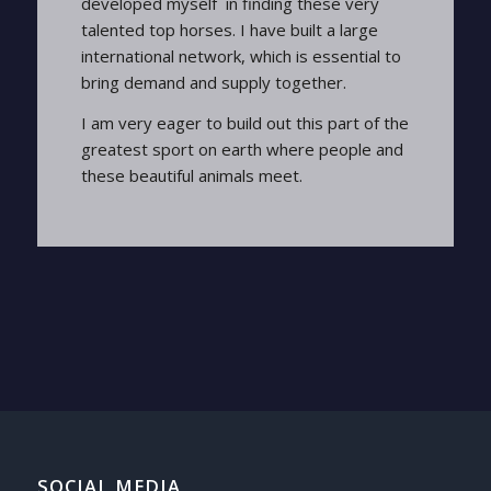
developed myself in finding these very
talented top horses. I have built a large
international network, which is essential to
bring demand and supply together.
I am very eager to build out this part of the
greatest sport on earth where people and
these beautiful animals meet.
SOCIAL MEDIA