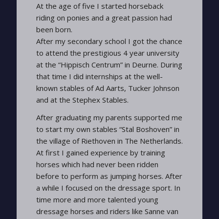
At the age of five I started horseback
riding on ponies and a great passion had
been born.
After my secondary school I got the chance
to attend the prestigious 4 year university
at the “Hippisch Centrum” in Deurne. During
that time I did internships at the well-
known stables of Ad Aarts, Tucker Johnson
and at the Stephex Stables.
After graduating my parents supported me
to start my own stables “Stal Boshoven” in
the village of Riethoven in The Netherlands.
At first I gained experience by training
horses which had never been ridden
before to perform as jumping horses. After
a while I focused on the dressage sport. In
time more and more talented young
dressage horses and riders like Sanne van