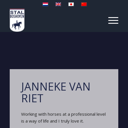
JANNEKE VAN
RIET
Working with horses at a professional level
is a way of life and I truly love it.