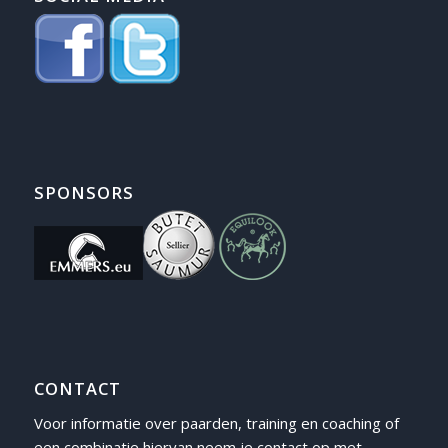
SPONSORS
CONTACT
Voor informatie over paarden, training en coaching of
een combinatie hiervan neem je contact op met