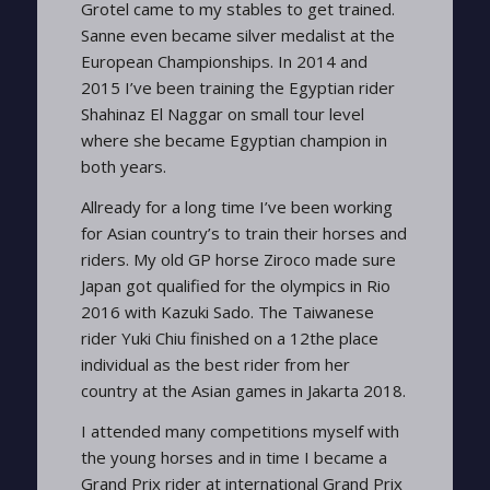
Grotel came to my stables to get trained.
Sanne even became silver medalist at the
European Championships. In 2014 and
2015 I’ve been training the Egyptian rider
Shahinaz El Naggar on small tour level
where she became Egyptian champion in
both years.
Allready for a long time I’ve been working
for Asian country’s to train their horses and
riders. My old GP horse Ziroco made sure
Japan got qualified for the olympics in Rio
2016 with Kazuki Sado. The Taiwanese
rider Yuki Chiu finished on a 12the place
individual as the best rider from her
country at the Asian games in Jakarta 2018.
I attended many competitions myself with
the young horses and in time I became a
Grand Prix rider at international Grand Prix